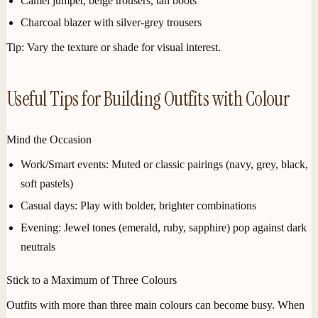
Camel jumper, beige trousers, tan boots
Charcoal blazer with silver-grey trousers
Tip:
Vary the texture or shade for visual interest.
Useful Tips for Building Outfits with Colour
Mind the Occasion
Work/Smart events:
Muted or classic pairings (navy, grey, black,
soft pastels)
Casual days:
Play with bolder, brighter combinations
Evening:
Jewel tones (emerald, ruby, sapphire) pop against dark
neutrals
Stick to a Maximum of Three Colours
Outfits with more than three main colours can become busy. When