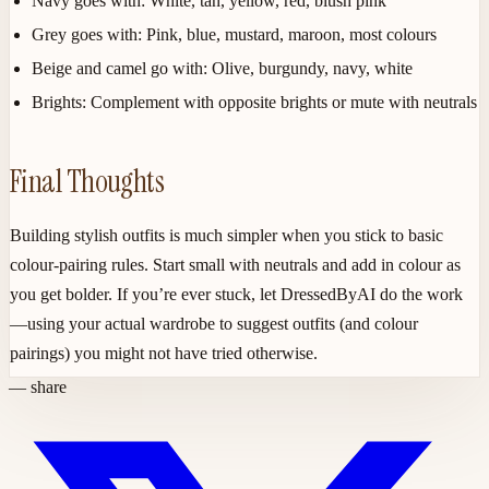
Navy goes with:
White, tan, yellow, red, blush pink
Grey goes with:
Pink, blue, mustard, maroon, most colours
Beige and camel go with:
Olive, burgundy, navy, white
Brights:
Complement with opposite brights or mute with neutrals
Final Thoughts
Building stylish outfits is much simpler when you stick to basic
colour-pairing rules. Start small with neutrals and add in colour as
you get bolder. If you’re ever stuck, let DressedByAI do the work
—using your actual wardrobe to suggest outfits (and colour
pairings) you might not have tried otherwise.
— share