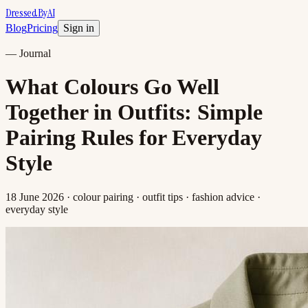
DressedByAI
Blog
Pricing
Sign in
—
Journal
What Colours Go Well
Together in Outfits: Simple
Pairing Rules for Everyday
Style
18 June 2026
· colour pairing · outfit tips · fashion advice ·
everyday style