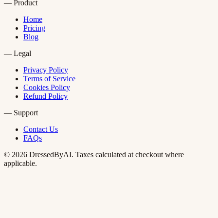
—
Product
Home
Pricing
Blog
—
Legal
Privacy Policy
Terms of Service
Cookies Policy
Refund Policy
—
Support
Contact Us
FAQs
©
2026
DressedByAI. Taxes calculated at checkout where
applicable.