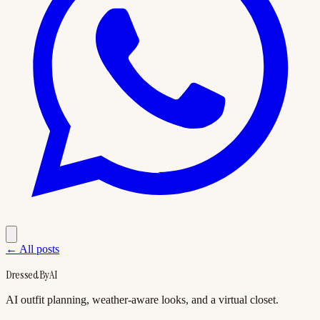
← All posts
DressedByAI
AI outfit planning, weather-aware looks, and a virtual closet.