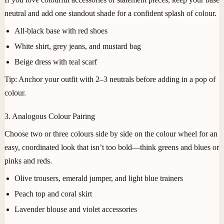
neutral and add one standout shade for a confident splash of colour.
All-black base with red shoes
White shirt, grey jeans, and mustard bag
Beige dress with teal scarf
Tip:
Anchor your outfit with 2–3 neutrals before adding in a pop of
colour.
3. Analogous Colour Pairing
Choose two or three colours side by side on the colour wheel for an
easy, coordinated look that isn’t too bold—think greens and blues or
pinks and reds.
Olive trousers, emerald jumper, and light blue trainers
Peach top and coral skirt
Lavender blouse and violet accessories