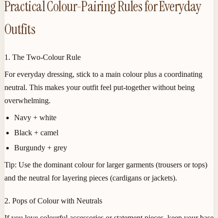
Practical Colour-Pairing Rules for Everyday
Outfits
1. The Two-Colour Rule
For everyday dressing, stick to a main colour plus a coordinating
neutral. This makes your outfit feel put-together without being
overwhelming.
Navy + white
Black + camel
Burgundy + grey
Tip:
Use the dominant colour for larger garments (trousers or tops)
and the neutral for layering pieces (cardigans or jackets).
2. Pops of Colour with Neutrals
If you love colourful accessories or statement pieces, keep your base