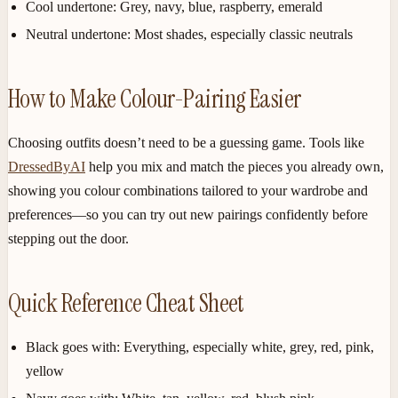
Cool undertone:
Grey, navy, blue, raspberry, emerald
Neutral undertone:
Most shades, especially classic neutrals
How to Make Colour-Pairing Easier
Choosing outfits doesn’t need to be a guessing game. Tools like
DressedByAI
help you mix and match the pieces you already own,
showing you colour combinations tailored to your wardrobe and
preferences—so you can try out new pairings confidently before
stepping out the door.
Quick Reference Cheat Sheet
Black goes with:
Everything, especially white, grey, red, pink,
yellow