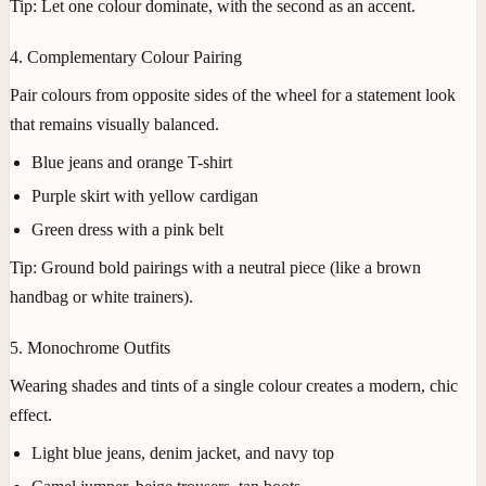
Tip:
Let one colour dominate, with the second as an accent.
4. Complementary Colour Pairing
Pair colours from opposite sides of the wheel for a statement look
that remains visually balanced.
Blue jeans and orange T-shirt
Purple skirt with yellow cardigan
Green dress with a pink belt
Tip:
Ground bold pairings with a neutral piece (like a brown
handbag or white trainers).
5. Monochrome Outfits
Wearing shades and tints of a single colour creates a modern, chic
effect.
Light blue jeans, denim jacket, and navy top