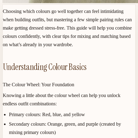
Choosing which colours go well together can feel intimidating
when building outfits, but mastering a few simple pairing rules can
make getting dressed stress-free. This guide will help you combine
colours confidently, with clear tips for mixing and matching based
on what’s already in your wardrobe.
Understanding Colour Basics
The Colour Wheel: Your Foundation
Knowing a little about the colour wheel can help you unlock
endless outfit combinations:
Primary colours
: Red, blue, and yellow
Secondary colours
: Orange, green, and purple (created by
mixing primary colours)