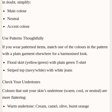
in doubt, simplify:
Main colour
Neutral
Accent colour
Use Patterns Thoughtfully
If you wear patterned items, match one of the colours in the pattern
with a plain garment elsewhere for a harmonised look.
Floral skirt (yellow/green) with plain green T-shirt
Striped top (navy/white) with white jeans
Check Your Undertones
Colours that suit your skin’s undertone (warm, cool, or neutral) are
more flattering:
Warm undertone:
Cream, camel, olive, burnt orange