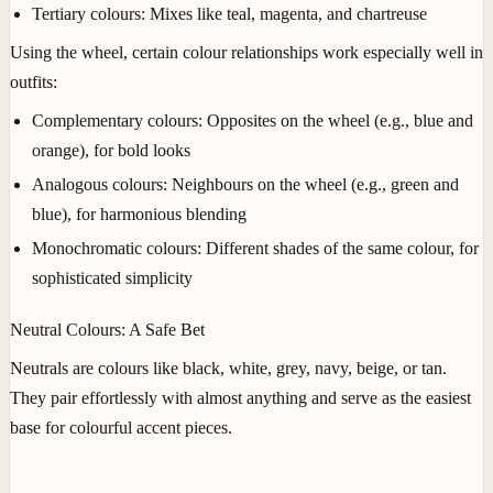
Tertiary colours
: Mixes like teal, magenta, and chartreuse
Using the wheel, certain colour relationships work especially well in
outfits:
Complementary colours
: Opposites on the wheel (e.g., blue and
orange), for bold looks
Analogous colours
: Neighbours on the wheel (e.g., green and
blue), for harmonious blending
Monochromatic colours
: Different shades of the same colour, for
sophisticated simplicity
Neutral Colours: A Safe Bet
Neutrals are colours like black, white, grey, navy, beige, or tan.
They pair effortlessly with almost anything and serve as the easiest
base for colourful accent pieces.